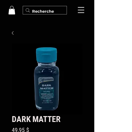
DARK MATTER
Prix
49,95 $