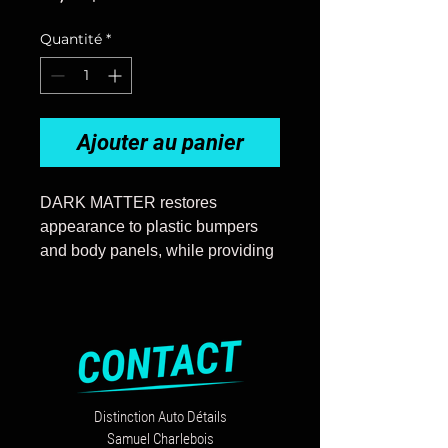
Quantité
*
Ajouter au panier
DARK MATTER restores
appearance to plastic bumpers
and body panels, while providing
lasting protection against acid
rain, sun damage, chalking, and
detergents. DARK MATTER can
be used on any black or gray
plastic surfaces prone to fading,
such as car carrier trim, RV trim,
Distinction Auto Détails
truck beds, bumpers, etc.
Samuel Charlebois
One use application: once